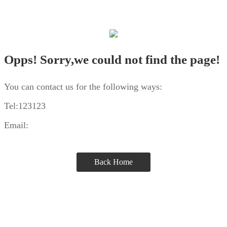
Opps! Sorry,we could not find the page!
You can contact us for the following ways:
Tel:123123
Email:
Back Home